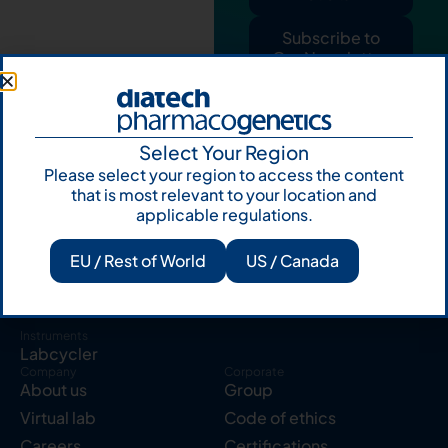
Subscribe to
Our Newsletter
Select Your Region
Please select your region to access the content
that is most relevant to your location and
applicable regulations.
Products
Resources
Solid tumor
Knowledge Hub
EU / Rest of World
US / Canada
Blood cancer
Publications
Pharmacogenetics
Reserved area
Instruments
Labcycler
Company
Corporate
About us
Group
Virtual lab
Code of ethics
Careers
Certifications