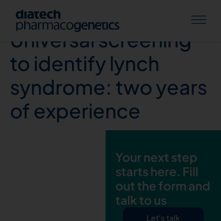
E. Leoni et.al,
Universal screening
to identify lynch
syndrome: two years
of experience
Your next step
starts here. Fill
out the form and
talk to us
Let's talk