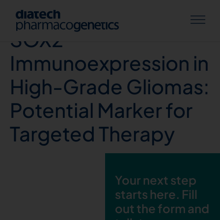
G Aggarwal et. al,
SOX2
Immunoexpression in
High-Grade Gliomas:
Potential Marker for
Targeted Therapy
Your next step
starts here. Fill
out the form and