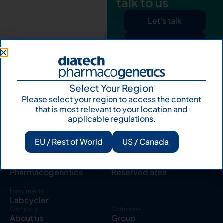
talk to us
Let's talk
Subscribe to
Our Newsletter
Select Your Region
Please select your region to access the content
that is most relevant to your location and
applicable regulations.
Products
Resources
EU / Rest of World
US / Canada
Solid tumor
Knowledge Hub
Blood cancer
Publications
Pharmacogenetics
Reserved area
Instruments
Labcycler
Company
Corporate
About us
Group