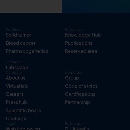
Products
Resources
Solid tumor
Knowledge Hub
Blood cancer
Publications
Pharmacogenetics
Reserved area
Instruments
Labcycler
Company
Corporate
About us
Group
Virtual lab
Code of ethics
Careers
Certifications
Press hub
Partnership
Scientific board
Contacts
Legal
Follow us on
Whistleblowing
LinkedIn