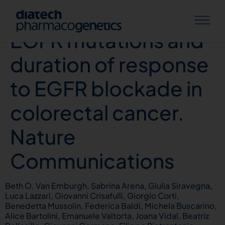
Acquired RAS or
EGFR mutations and
duration of response
to EGFR blockade in
colorectal cancer.
Nature
Communications
Beth O. Van Emburgh, Sabrina Arena, Giulia Siravegna,
Luca Lazzari, Giovanni Crisafulli, Giorgio Corti,
Benedetta Mussolin, Federica Baldi, Michela Buscarino,
Alice Bartolini, Emanuele Valtorta, Joana Vidal, Beatriz