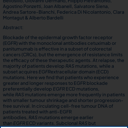
Bellosillo, Giovanni Germano, Filippo Pietrantonio,
Agostino Ponzetti, Joan Albanell, Salvatore Siena,
Andrea Sartore-Bianchi, Federica Di Nicolantonio, Clara
Montagut & Alberto Bardelli
Abstract:
Blockade of the epidermal growth factor receptor
(EGFR) with the monoclonal antibodies cetuximab or
panitumumab is effective in a subset of colorectal
cancers (CRCs), but the emergence of resistance limits
the efficacy of these therapeutic agents. At relapse, the
majority of patients develop
RAS
mutations, while a
subset acquires
EGFR
extracellular domain (ECD)
mutations. Here we find that patients who experience
greater and longer responses to EGFR blockade
preferentially develop
EGFR
ECD mutations,
while
RAS
mutations emerge more frequently in patients
with smaller tumour shrinkage and shorter progression-
free survival. In circulating cell-free tumour DNA of
patients treated with anti-EGFR
antibodies,
RAS
mutations emerge earlier
than
EGFR
ECD variants. Subclonal
RAS
but