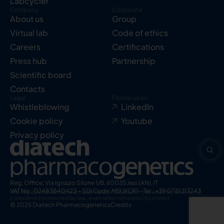
Labcycler
Company
Corporate
About us
Group
Virtual lab
Code of ethics
Careers
Certifications
Press hub
Partnership
Scientific board
Contacts
Legal
Follow us on
Whistleblowing
LinkedIn
Cookie policy
Youtube
Privacy policy
Reg. Office: Via Ignazio Silone 1/B, 60035 Jesi (AN), IT
VAT No.: 02483840423 – SDI Code: M5UXCR1 – Tel.: +39 0731 213243
The registered names and trademarks indicated in this website have to be
considered protected by law, even when not explicitly stated.
© 2025 Diatech Pharmacogenetics
Credits