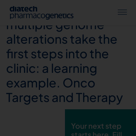
Real-time tests of
multiple genome
alterations take the
first steps into the
clinic: a learning
example. Onco
Targets and Therapy
Your next step
starts here. Fill