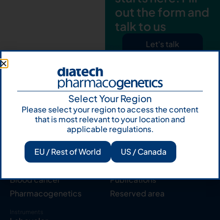
out the form and
talk to us
Let's talk
Subscribe to
Our Newsletter
Select Your Region
Please select your region to access the content
that is most relevant to your location and
applicable regulations.
EU / Rest of World
US / Canada
Products
Resources
Solid tumor
Knowledge Hub
Blood cancer
Publications
Pharmacogenetics
Reserved area
Instruments