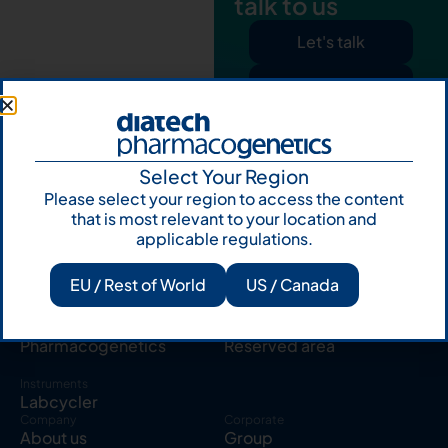
talk to us
Let's talk
Subscribe to
Our Newsletter
Select Your Region
Please select your region to access the content
that is most relevant to your location and
applicable regulations.
Products
Resources
EU / Rest of World
US / Canada
Solid tumor
Knowledge Hub
Blood cancer
Publications
Pharmacogenetics
Reserved area
Instruments
Labcycler
Company
Corporate
About us
Group