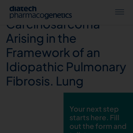
Pulmonary
Carcinosarcoma
Arising in the
Framework of an
Idiopathic Pulmonary
Fibrosis. Lung
Your next step
starts here. Fill
out the form and