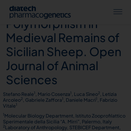
PrP Gene
Polymorphism in
Medieval Remains of
Sicilian Sheep. Open
Journal of Animal
Sciences
1
1
2
Stefano Reale
, Mario Cosenza
, Luca Sìneo
, Letizia
2
1
1
Arcoleo
, Gabriele Zaffora
, Daniele Macrì
, Fabrizio
1
Vitale
1
Molecular Biology Department, Istituto Zooprofilattico
Sperimentale della Sicilia “A. Mirri”, Palermo, Italy
2
Laboratory of Anthropology, STEBICEF Department,