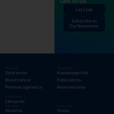
talk to us
Let's talk
Subscribe to
Our Newsletter
Products
Resources
Solid tumor
Knowledge Hub
Blood cancer
Publications
Pharmacogenetics
Reserved area
Instruments
Labcycler
Company
Corporate
About us
Group