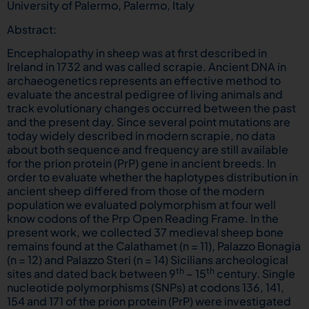
University of Palermo, Palermo, Italy
Abstract:
Encephalopathy in sheep was at first described in
Ireland in 1732 and was called scrapie. Ancient DNA in
archaeogenetics represents an effective method to
evaluate the ancestral pedigree of living animals and
track evolutionary changes occurred between the past
and the present day. Since several point mutations are
today widely described in modern scrapie, no data
about both sequence and frequency are still available
for the prion protein (PrP) gene in ancient breeds. In
order to evaluate whether the haplotypes distribution in
ancient sheep differed from those of the modern
population we evaluated polymorphism at four well
know codons of the Prp Open Reading Frame. In the
present work, we collected 37 medieval sheep bone
remains found at the Calathamet (n = 11), Palazzo Bonagia
(n = 12) and Palazzo Steri (n = 14) Sicilians archeological
th
th
sites and dated back between 9
– 15
century. Single
nucleotide polymorphisms (SNPs) at codons 136, 141,
154 and 171 of the prion protein (PrP) were investigated