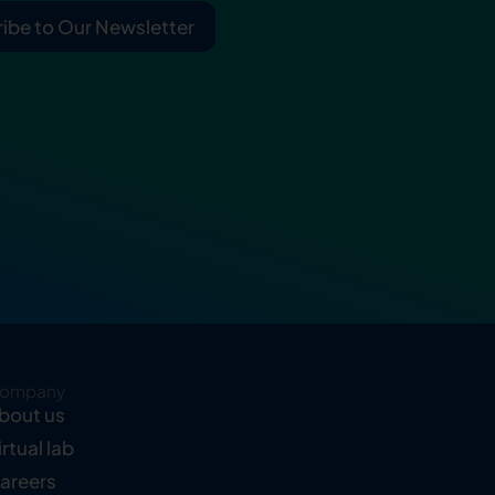
ibe to Our Newsletter
ompany
bout us
irtual lab
areers