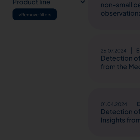
Product line
non-small ce
observation
×
Remove filters
E
26.07.2024
Detection of
from the Med
E
01.04.2024
Detection of
Insights fro