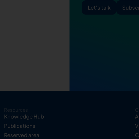
Let's talk
Subscr
Resources
C
Knowledge Hub
A
Publications
V
Reserved area
C