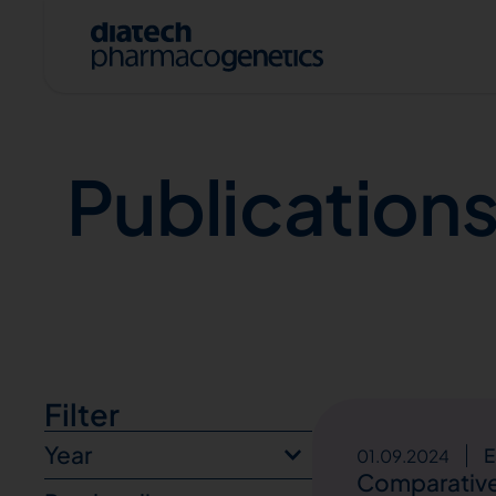
Publications
Publication
A
Filter
Year
E
01.09.2024
Comparative 