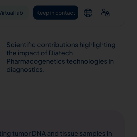
Virtual lab
Keep in contact
Scientific contributions highlighting
the impact of Diatech
Pharmacogenetics technologies in
diagnostics.
ntacts
ting tumor DNA and tissue samples in