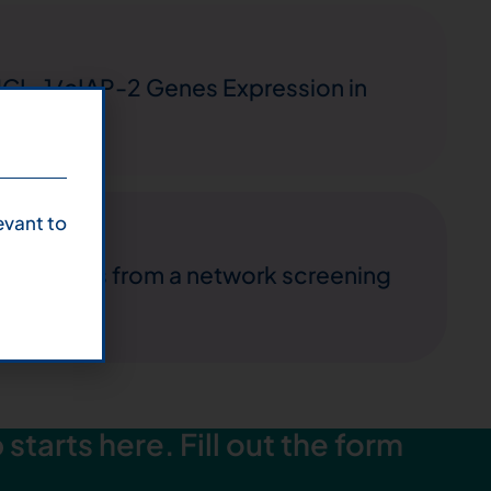
MCL-1/cIAP-2 Genes Expression in
evant to
: results from a network screening
starts here. Fill out the form