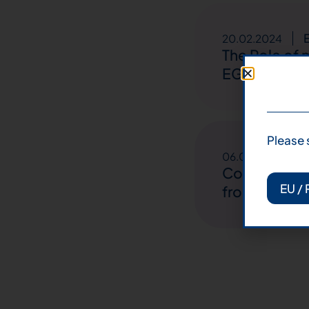
20.02.2024
The Role of
EGFR Mutate
Please 
E
06.01.2024
Comprehensi
EU / 
from 7 Itali