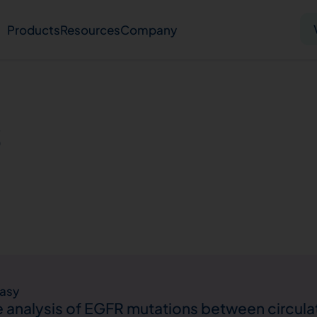
Products
Resources
Company
Solid tumor
Blood cancer
Pharmacogenetics
s
Knowledge hub
Publications
bout us
Virtual lab
Careers
Press hub
Co
asy
analysis of EGFR mutations between circula