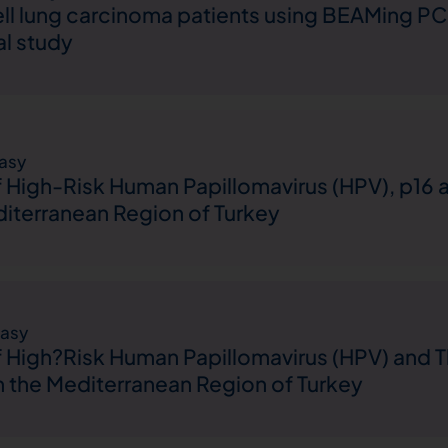
ll lung carcinoma patients using BEAMing PCR: 
al study
asy
 High-Risk Human Papillomavirus (HPV), p16 
iterranean Region of Turkey
asy
 High?Risk Human Papillomavirus (HPV) and T
m the Mediterranean Region of Turkey