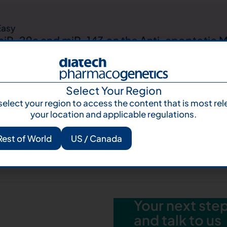
Easy
 miR-29a and miR-143 on the Anti-apoptotic 
d Non-small Cell Lung Carcinoma Patients
Select Your Region
select your region to access the content that is most rel
your location and applicable regulations.
asy
ve genomic profiling on metastatic Melanoma
Rest of World
US / Canada
an Cancer Centres
Your next step 
and talk to us