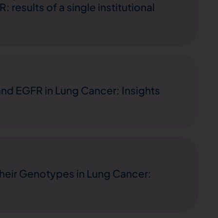
results of a single institutional
and EGFR in Lung Cancer: Insights
heir Genotypes in Lung Cancer: