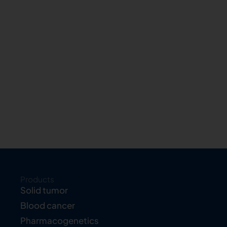
Products
Solid tumor
Blood cancer
Pharmacogenetics