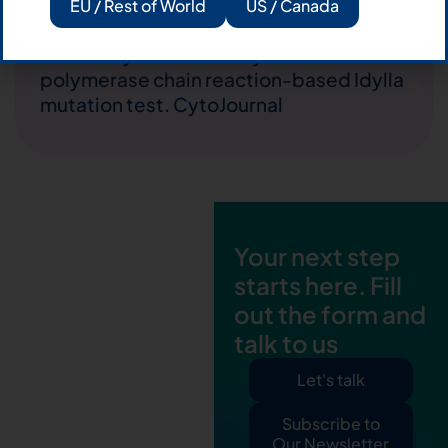
EU / Rest of World
US / Canada
Easy
24.02.2017
KRAS detection on archival cytological
smears by the novel fully automated
polymerase chain reaction-based Idylla
mutation test. CytoJournal
Your next step
starts here. Fill
out the form and
talk to us
Let's talk
Subscribe to
Our Newsletter