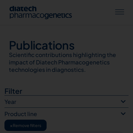
Publications
Publications
Scientific contributions highlighting the
impact of Diatech Pharmacogenetics
technologies in diagnostics.
Filter
Year
Product line
×
Remove filters