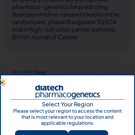
pharmaco- genetics for predicting
fluoropyrimidine-related toxicity in the
randomised, phase III adjuvant TOSCA
trial in high-risk colon cancer patients.
British Journal of Cancer
Easy
30.03.2017
Pigmented trichoblastoma developed
in a sebaceous nevus: HRAS mutation as
a common molecular driver. Pathology –
Research and Practice
Select Your Region
Please select your region to access the content
that is most relevant to your location and
applicable regulations.