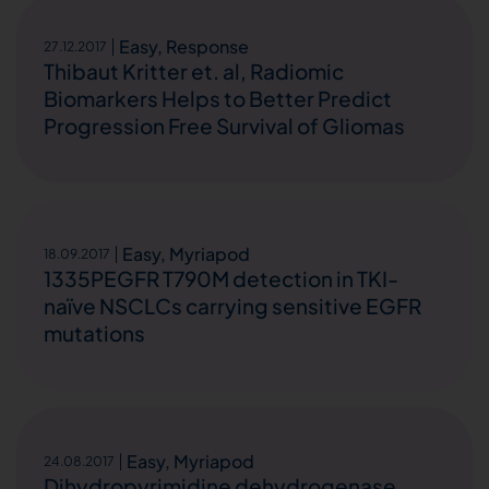
Easy
,
Response
27.12.2017
Thibaut Kritter et. al, Radiomic
Biomarkers Helps to Better Predict
Progression Free Survival of Gliomas
Easy
,
Myriapod
18.09.2017
1335PEGFR T790M detection in TKI-
naïve NSCLCs carrying sensitive EGFR
mutations
Easy
,
Myriapod
24.08.2017
Dihydropyrimidine dehydrogenase