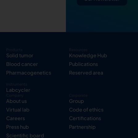
Products
Resources
Solid tumor
Knowledge Hub
Blood cancer
Publications
Pharmacogenetics
Reserved area
Instruments
Labcycler
Company
Corporate
About us
Group
Virtual lab
Code of ethics
Careers
Certifications
Press hub
Partnership
Scientific board