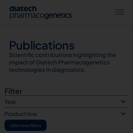
Publications
Publications
Scientific contributions highlighting the
impact of Diatech Pharmacogenetics
technologies in diagnostics.
Filter
Year
Product line
×
Remove filters