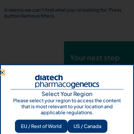
It seems we can’t find what you’re looking for. Press
button Remove filters.
Your next step
starts here. Fill
out the form and
talk to us
Select Your Region
Let's talk
Please select your region to access the content
that is most relevant to your location and
Subscribe to
applicable regulations.
Our Newsletter
EU / Rest of World
US / Canada