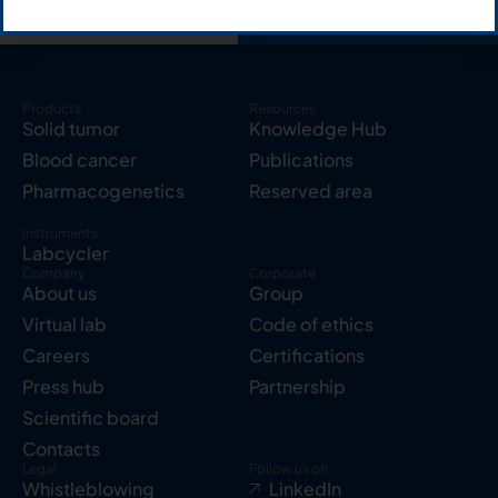
Products
Resources
Solid tumor
Knowledge Hub
Blood cancer
Publications
Pharmacogenetics
Reserved area
Instruments
Labcycler
Company
Corporate
About us
Group
Virtual lab
Code of ethics
Careers
Certifications
Press hub
Partnership
Scientific board
Contacts
Legal
Follow us on
Whistleblowing
LinkedIn