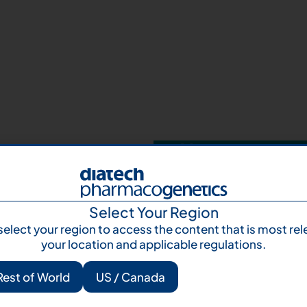
Your next step 
and talk to us
Let's talk
Subscr
Select Your Region
select your region to access the content that is most rel
your location and applicable regulations.
Rest of World
US / Canada