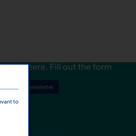
starts here. Fill out the form
ibe to Our Newsletter
evant to