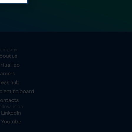
ompany
bout us
irtual lab
areers
ress hub
cientific board
ontacts
ollow us on
LinkedIn
Youtube