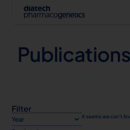
Publications
Publication
A
Filter
It seems we can’t fin
Year