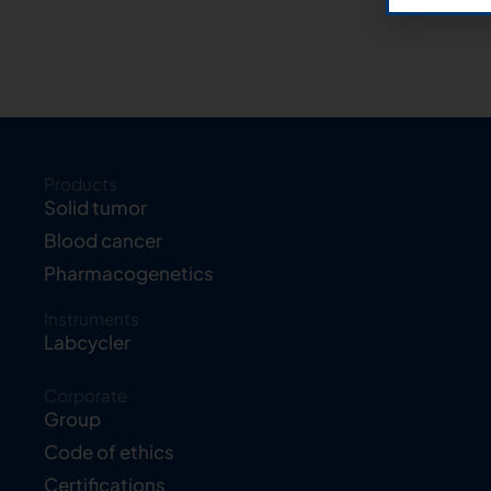
Products
Solid tumor
Blood cancer
Pharmacogenetics
Instruments
Labcycler
Corporate
Group
Code of ethics
Certifications