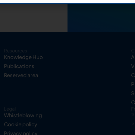
Resources
C
Knowledge Hub
A
Publications
V
Reserved area
C
P
S
C
Legal
F
Whistleblowing
Cookie policy
Privacy policy