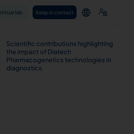
Virtual lab
Keep in contact
Scientific contributions highlighting
the impact of Diatech
Pharmacogenetics technologies in
diagnostics.
ntacts