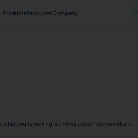
Products
Resources
Company
Solid tumor
Blood cancer
Pharmacogenetics
s
Knowledge hub
Publications
bout us
Virtual lab
Careers
Press hub
Co
d what you’re looking for. Press button Remove filters.