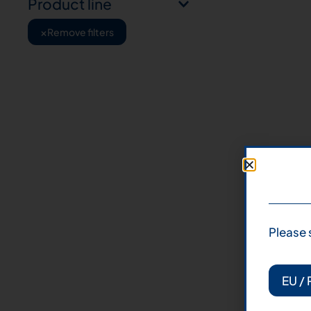
Product line
×
Remove filters
Please 
EU / 