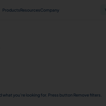
Products
Resources
Company
Solid tumor
Blood cancer
Pharmacogenetics
s
Knowledge hub
Publications
bout us
Virtual lab
Careers
Press hub
Co
d what you’re looking for. Press button Remove filters.