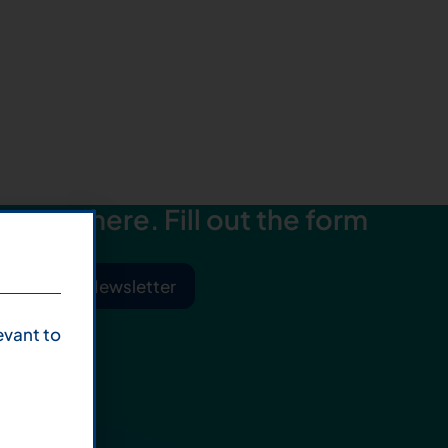
starts here. Fill out the form
ibe to Our Newsletter
evant to