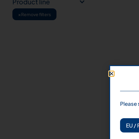
Product line
×
Remove filters
Please 
EU / 