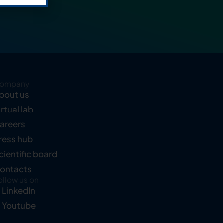
ompany
bout us
irtual lab
areers
ress hub
cientific board
ontacts
ollow us on
LinkedIn
Youtube