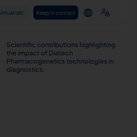
Virtual lab
Keep in contact
Scientific contributions highlighting
the impact of Diatech
Pharmacogenetics technologies in
diagnostics.
ntacts