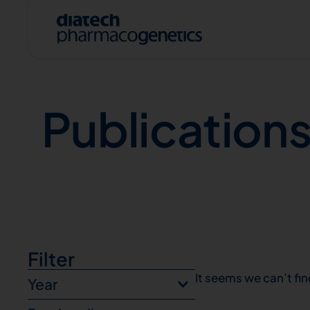
Publications
Publication
A
Filter
It seems we can’t fin
Year