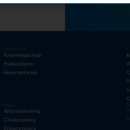
Resources
C
Knowledge Hub
A
Publications
V
Reserved area
C
P
S
C
Legal
F
Whistleblowing
Cookie policy
Privacy policy