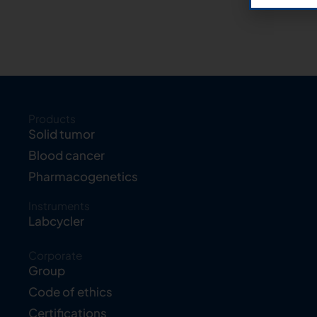
Products
Solid tumor
Blood cancer
Pharmacogenetics
Instruments
Labcycler
Corporate
Group
Code of ethics
Certifications