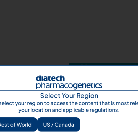
Your next step 
and talk to us
Let's talk
Subscr
Select Your Region
select your region to access the content that is most rel
your location and applicable regulations.
Rest of World
US / Canada