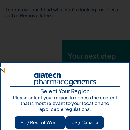
It seems we can’t find what you’re looking for. Press
button Remove filters.
Your next step
starts here. Fill
out the form and
talk to us
Select Your Region
Let's talk
Please select your region to access the content
that is most relevant to your location and
Subscribe to
applicable regulations.
Our Newsletter
EU / Rest of World
US / Canada