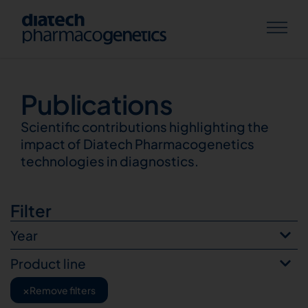
Publications
Publications
Scientific contributions highlighting the
impact of Diatech Pharmacogenetics
technologies in diagnostics.
Filter
Year
Product line
×
Remove filters