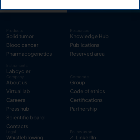
Products
Resources
Solid tumor
Knowledge Hub
Blood cancer
Publications
Pharmacogenetics
Reserved area
Instruments
Labcycler
Company
Corporate
About us
Group
Virtual lab
Code of ethics
Careers
Certifications
Press hub
Partnership
Scientific board
Contacts
Legal
Follow us on
Whistleblowing
LinkedIn