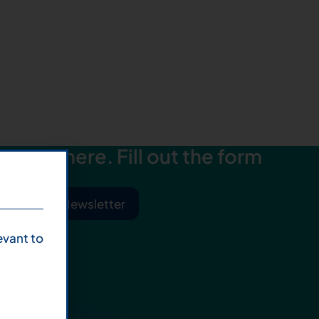
starts here. Fill out the form
ibe to Our Newsletter
evant to