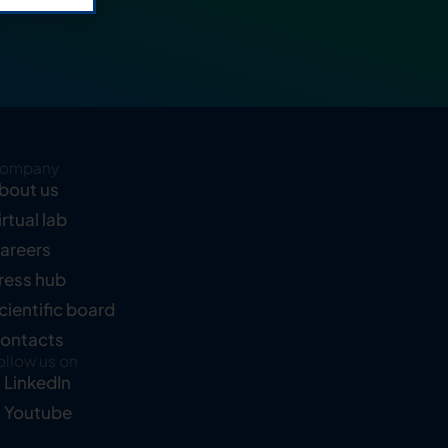
ompany
bout us
irtual lab
areers
ress hub
cientific board
ontacts
ollow us on
LinkedIn
Youtube