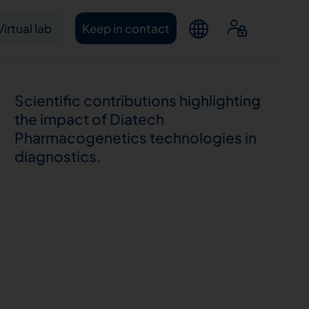
Virtual lab
Keep in contact
Scientific contributions highlighting
the impact of Diatech
Pharmacogenetics technologies in
diagnostics.
ntacts