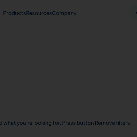
Products
Resources
Company
Solid tumor
Blood cancer
Pharmacogenetics
s
Knowledge hub
Publications
bout us
Virtual lab
Careers
Press hub
Co
d what you’re looking for. Press button Remove filters.