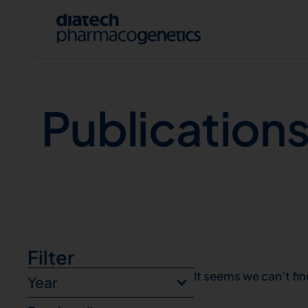
Publications
Publication
A
Filter
It seems we can’t fin
Year