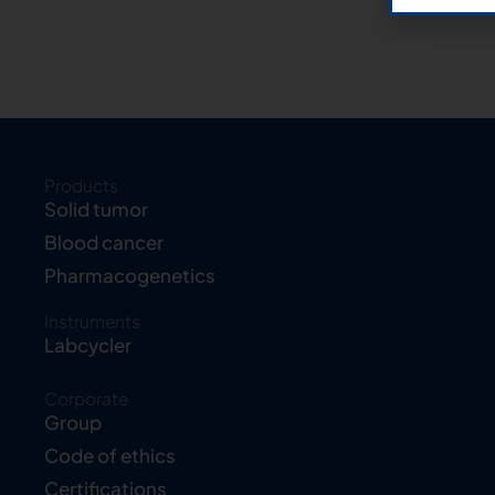
Products
Solid tumor
Blood cancer
Pharmacogenetics
Instruments
Labcycler
Corporate
Group
Code of ethics
Certifications