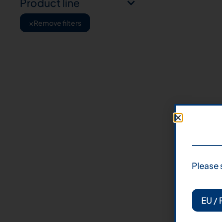
Product line
×
Remove filters
Please 
EU / 