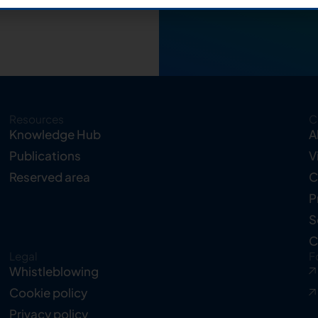
Resources
C
Knowledge Hub
A
Publications
V
Reserved area
C
P
S
C
Legal
F
Whistleblowing
Cookie policy
Privacy policy