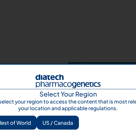
Your next step 
and talk to us
Let's talk
Subscr
Select Your Region
select your region to access the content that is most rel
your location and applicable regulations.
Rest of World
US / Canada