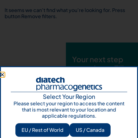
It seems we can’t find what you’re looking for. Press
button Remove filters.
Your next step
starts here. Fill
out the form and
talk to us
Select Your Region
Let's talk
Please select your region to access the content
that is most relevant to your location and
Subscribe to
applicable regulations.
Our Newsletter
EU / Rest of World
US / Canada