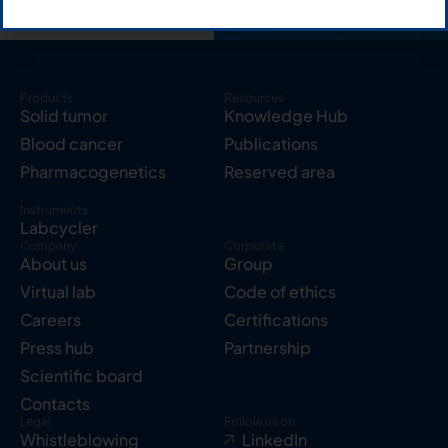
Products
Resources
Solid tumor
Knowledge Hub
Blood cancer
Publications
Pharmacogenetics
Reserved area
Instruments
Labcycler
Company
Corporate
About us
Group
Virtual lab
Code of ethics
Careers
Certifications
Press hub
Partnership
Scientific board
Contacts
Legal
Follow us on
Whistleblowing
LinkedIn