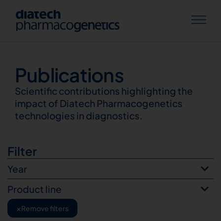
Publications
Publications
Scientific contributions highlighting the
impact of Diatech Pharmacogenetics
technologies in diagnostics.
Filter
Year
Product line
×
Remove filters