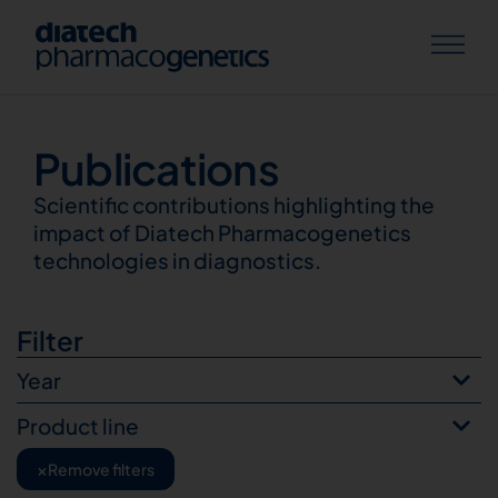
Publications
Publications
Scientific contributions highlighting the
impact of Diatech Pharmacogenetics
technologies in diagnostics.
Filter
Year
Product line
×
Remove filters