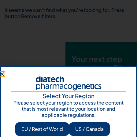
It seems we can’t find what you’re looking for. Press
button Remove filters.
Your next step
starts here. Fill
out the form and
talk to us
Select Your Region
Let's talk
Please select your region to access the content
that is most relevant to your location and
Subscribe to
applicable regulations.
Our Newsletter
EU / Rest of World
US / Canada