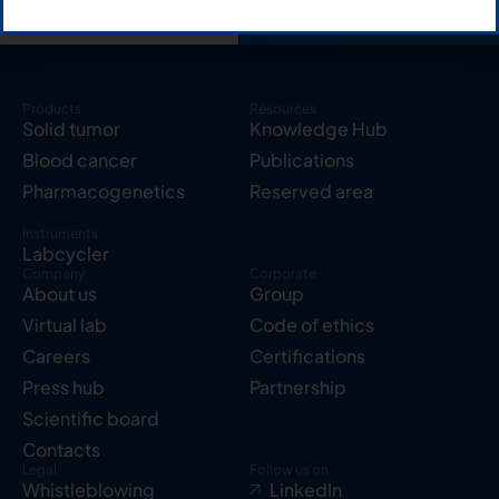
Products
Resources
Solid tumor
Knowledge Hub
Blood cancer
Publications
Pharmacogenetics
Reserved area
Instruments
Labcycler
Company
Corporate
About us
Group
Virtual lab
Code of ethics
Careers
Certifications
Press hub
Partnership
Scientific board
Contacts
Legal
Follow us on
Whistleblowing
LinkedIn