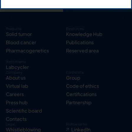
Products
Resources
Solid tumor
Knowledge Hub
Blood cancer
Publications
Pharmacogenetics
Reserved area
Instruments
Labcycler
Company
Corporate
About us
Group
Virtual lab
Code of ethics
Careers
Certifications
Press hub
Partnership
Scientific board
Contacts
Legal
Follow us on
Whistleblowing
LinkedIn