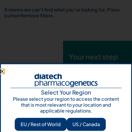
It seems we can’t find what you’re looking for. Press
button Remove filters.
Your next step
starts here. Fill
out the form and
talk to us
Select Your Region
Let's talk
Please select your region to access the content
that is most relevant to your location and
Subscribe to
applicable regulations.
Our Newsletter
EU / Rest of World
US / Canada