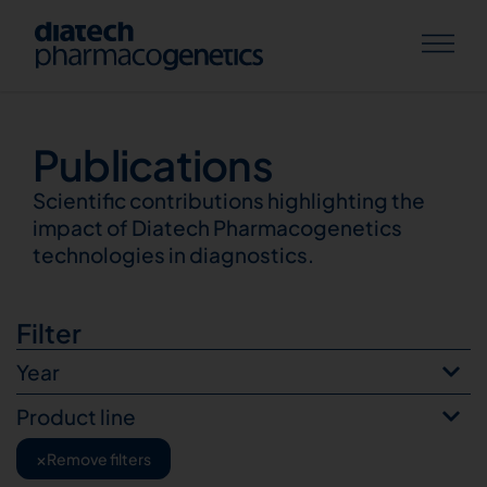
Publications
Publications
Scientific contributions highlighting the
impact of Diatech Pharmacogenetics
technologies in diagnostics.
Filter
Year
Product line
×
Remove filters