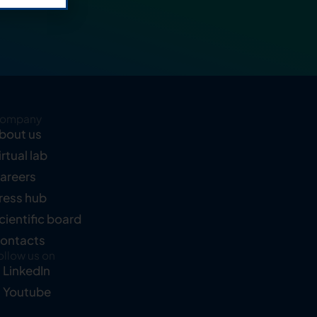
ompany
bout us
irtual lab
areers
ress hub
cientific board
ontacts
ollow us on
LinkedIn
Youtube