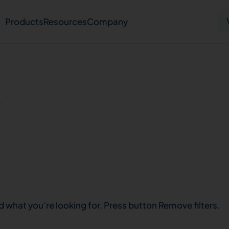
Products
Resources
Company
Solid tumor
Blood cancer
Pharmacogenetics
s
Knowledge hub
Publications
bout us
Virtual lab
Careers
Press hub
Co
d what you’re looking for. Press button Remove filters.