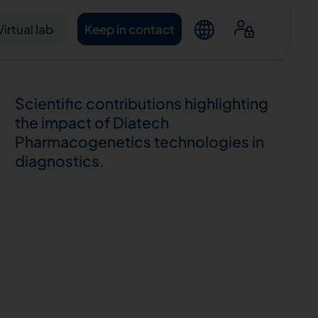
Virtual lab
Keep in contact
Scientific contributions highlighting
the impact of Diatech
Pharmacogenetics technologies in
diagnostics.
ntacts