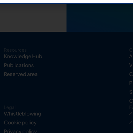
Resources
C
Knowledge Hub
A
Publications
V
Reserved area
C
P
S
C
Legal
F
Whistleblowing
Cookie policy
Privacy policy