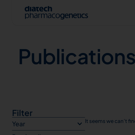
Publications
Publication
A
Filter
It seems we can’t fin
Year