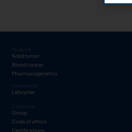
Products
Solid tumor
Blood cancer
Pharmacogenetics
Instruments
Labcycler
Corporate
Group
Code of ethics
Certifications