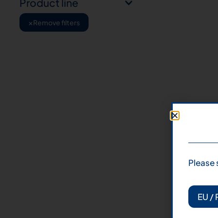
Product line
×
Remove filters
Please 
EU / 