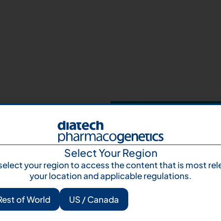
Your next step 
and talk to us
Let's talk
Subscr
Select Your Region
select your region to access the content that is most rel
your location and applicable regulations.
Rest of World
US / Canada