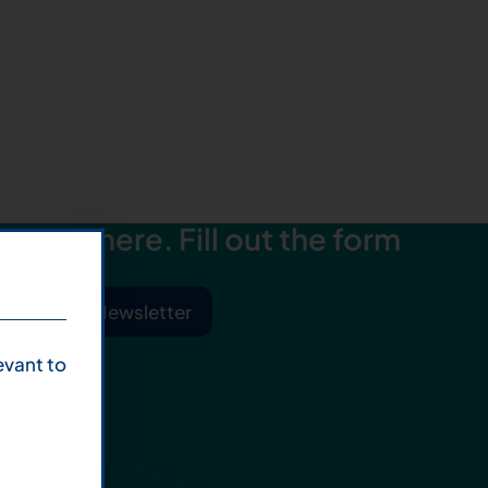
starts here. Fill out the form
ibe to Our Newsletter
evant to