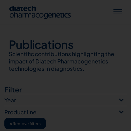
Publications
Publications
Scientific contributions highlighting the
impact of Diatech Pharmacogenetics
technologies in diagnostics.
Filter
Year
Product line
×
Remove filters