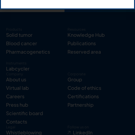
Products
Resources
Solid tumor
Knowledge Hub
Blood cancer
Publications
Pharmacogenetics
Reserved area
Instruments
Labcycler
Company
Corporate
About us
Group
Virtual lab
Code of ethics
Careers
Certifications
Press hub
Partnership
Scientific board
Contacts
Legal
Follow us on
Whistleblowing
LinkedIn