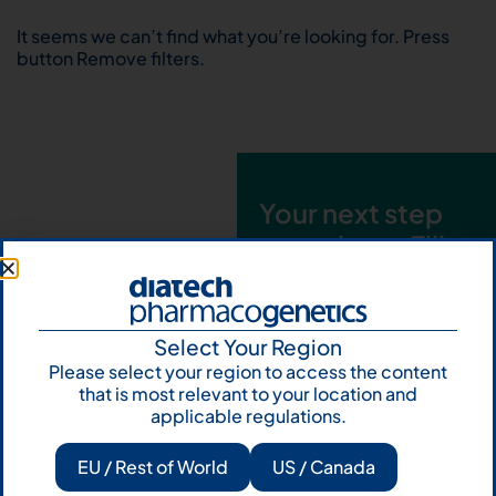
It seems we can’t find what you’re looking for. Press
button Remove filters.
Your next step
starts here. Fill
out the form and
talk to us
Select Your Region
Let's talk
Please select your region to access the content
that is most relevant to your location and
Subscribe to
applicable regulations.
Our Newsletter
EU / Rest of World
US / Canada