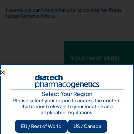
It seems we can’t find what you’re looking for. Press
button Remove filters.
Your next step
starts here. Fill
out the form and
talk to us
Select Your Region
Let's talk
Please select your region to access the content
that is most relevant to your location and
Subscribe to
applicable regulations.
Our Newsletter
EU / Rest of World
US / Canada