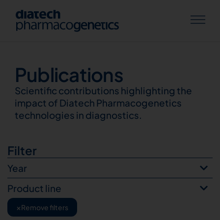
Publications
Publications
Scientific contributions highlighting the
impact of Diatech Pharmacogenetics
technologies in diagnostics.
Filter
Year
Product line
×
Remove filters