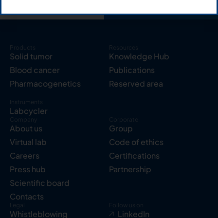
Products
Resources
Solid tumor
Knowledge Hub
Blood cancer
Publications
Pharmacogenetics
Reserved area
Instruments
Labcycler
Company
Corporate
About us
Group
Virtual lab
Code of ethics
Careers
Certifications
Press hub
Partnership
Scientific board
Contacts
Legal
Follow us on
Whistleblowing
LinkedIn