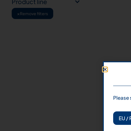
Product line
×
Remove filters
Please 
EU / 