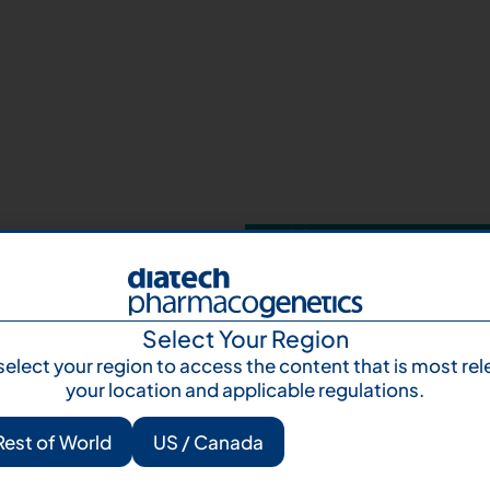
Your next step 
and talk to us
Let's talk
Subscr
Select Your Region
select your region to access the content that is most rel
your location and applicable regulations.
Rest of World
US / Canada