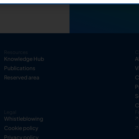
Resources
C
Knowledge Hub
A
Publications
V
Reserved area
C
P
S
C
Legal
F
Whistleblowing
Cookie policy
Privacy policy