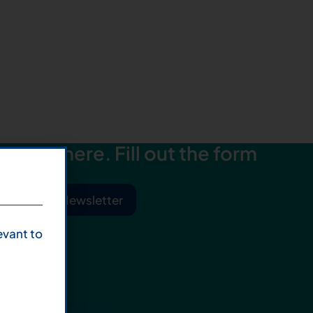
starts here. Fill out the form
ibe to Our Newsletter
evant to