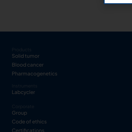
Products
Solid tumor
Blood cancer
Pharmacogenetics
Instruments
Labcycler
Corporate
Group
Code of ethics
Certifications