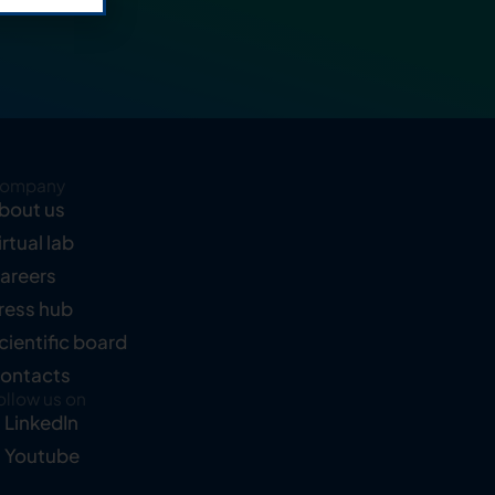
ompany
bout us
irtual lab
areers
ress hub
cientific board
ontacts
ollow us on
LinkedIn
Youtube