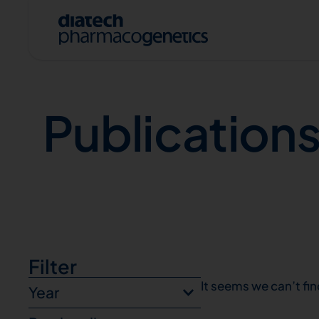
Publications
Publication
A
Filter
It seems we can’t fin
Year