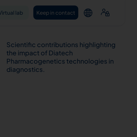
Virtual lab
Keep in contact
Scientific contributions highlighting
the impact of Diatech
Pharmacogenetics technologies in
diagnostics.
ntacts