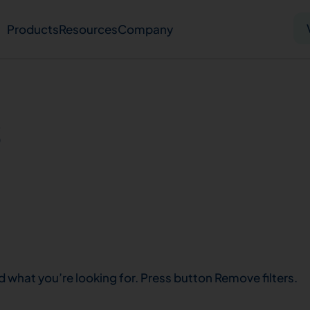
Products
Resources
Company
Solid tumor
Blood cancer
Pharmacogenetics
s
Knowledge hub
Publications
bout us
Virtual lab
Careers
Press hub
Co
d what you’re looking for. Press button Remove filters.