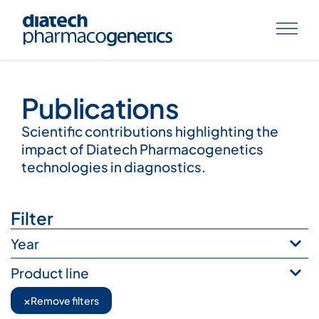
Publications
Publications
Scientific contributions highlighting the
impact of Diatech Pharmacogenetics
technologies in diagnostics.
Filter
Year
Product line
×
Remove filters