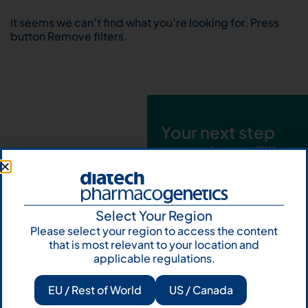
It seems we can’t find what you’re looking for. Press
button Remove filters.
Your next step
starts here. Fill
out the form and
talk to us
Select Your Region
Let's talk
Please select your region to access the content
that is most relevant to your location and
Subscribe to
applicable regulations.
Our Newsletter
EU / Rest of World
US / Canada