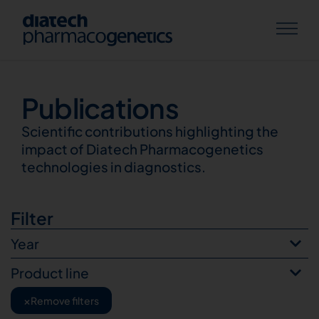
Publications
Publications
Scientific contributions highlighting the
impact of Diatech Pharmacogenetics
technologies in diagnostics.
Filter
Year
Product line
×
Remove filters