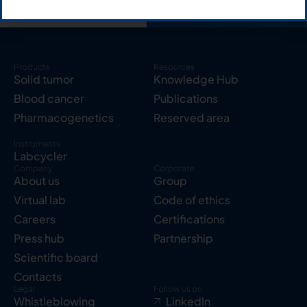
Products
Resources
Solid tumor
Knowledge Hub
Blood cancer
Publications
Pharmacogenetics
Reserved area
Instruments
Labcycler
Company
Corporate
About us
Group
Virtual lab
Code of ethics
Careers
Certifications
Press hub
Partnership
Scientific board
Contacts
Legal
Follow us on
Whistleblowing
LinkedIn