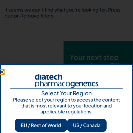
It seems we can’t find what you’re looking for. Press
button Remove filters.
Your next step
starts here. Fill
out the form and
talk to us
Select Your Region
Let's talk
Please select your region to access the content
that is most relevant to your location and
Subscribe to
applicable regulations.
Our Newsletter
EU / Rest of World
US / Canada