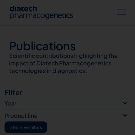
Publications
Publications
Scientific contributions highlighting the
impact of Diatech Pharmacogenetics
technologies in diagnostics.
Filter
Year
Product line
×
Remove filters