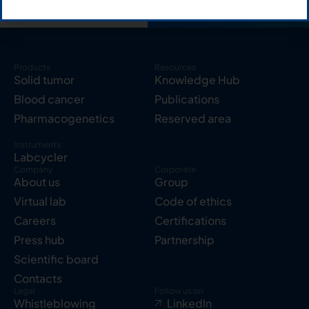
Products
Resources
Solid tumor
Knowledge Hub
Blood cancer
Publications
Pharmacogenetics
Reserved area
Instruments
Labcycler
Company
Corporate
About us
Group
Virtual lab
Code of ethics
Careers
Certifications
Press hub
Partnership
Scientific board
Contacts
Legal
Follow us on
Whistleblowing
LinkedIn