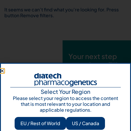
It seems we can’t find what you’re looking for. Press
button Remove filters.
Your next step
starts here. Fill
out the form and
talk to us
Select Your Region
Let's talk
Please select your region to access the content
that is most relevant to your location and
Subscribe to
applicable regulations.
Our Newsletter
EU / Rest of World
US / Canada