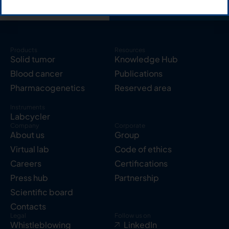
Products
Resources
Solid tumor
Knowledge Hub
Blood cancer
Publications
Pharmacogenetics
Reserved area
Instruments
Labcycler
Company
Corporate
About us
Group
Virtual lab
Code of ethics
Careers
Certifications
Press hub
Partnership
Scientific board
Contacts
Legal
Follow us on
Whistleblowing
LinkedIn