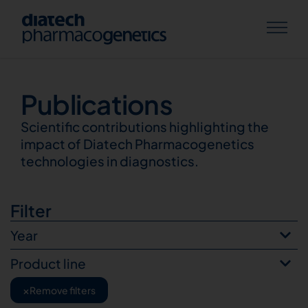
Publications
Publications
Scientific contributions highlighting the
impact of Diatech Pharmacogenetics
technologies in diagnostics.
Filter
Year
Product line
×
Remove filters