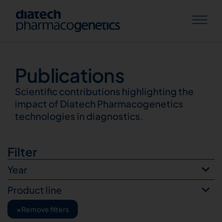
Publications
Publications
Scientific contributions highlighting the
impact of Diatech Pharmacogenetics
technologies in diagnostics.
Filter
Year
Product line
×
Remove filters