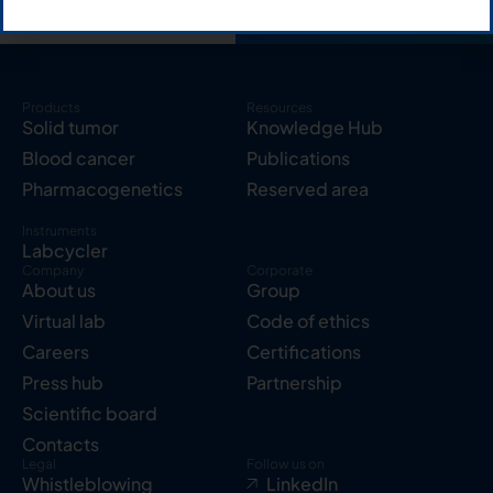
Products
Resources
Solid tumor
Knowledge Hub
Blood cancer
Publications
Pharmacogenetics
Reserved area
Instruments
Labcycler
Company
Corporate
About us
Group
Virtual lab
Code of ethics
Careers
Certifications
Press hub
Partnership
Scientific board
Contacts
Legal
Follow us on
Whistleblowing
LinkedIn