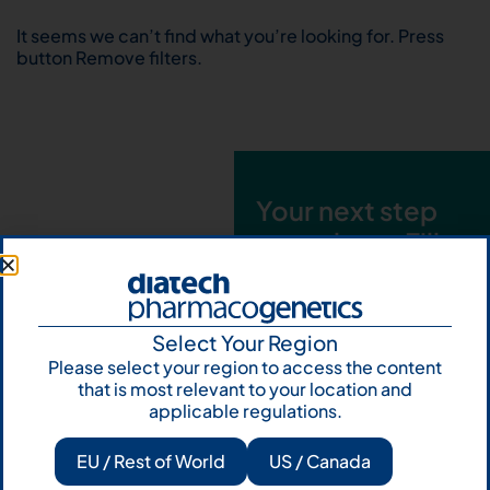
It seems we can’t find what you’re looking for. Press
button Remove filters.
Your next step
starts here. Fill
out the form and
talk to us
Select Your Region
Let's talk
Please select your region to access the content
that is most relevant to your location and
Subscribe to
applicable regulations.
Our Newsletter
EU / Rest of World
US / Canada