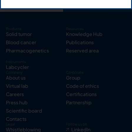
Products
Resources
Solid tumor
Knowledge Hub
Blood cancer
Publications
Pharmacogenetics
Reserved area
Instruments
Labcycler
Company
Corporate
About us
Group
Virtual lab
Code of ethics
Careers
Certifications
Press hub
Partnership
Scientific board
Contacts
Legal
Follow us on
Whistleblowing
LinkedIn