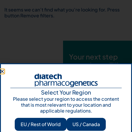
It seems we can’t find what you’re looking for. Press
button Remove filters.
Your next step
starts here. Fill
out the form and
talk to us
Select Your Region
Let's talk
Please select your region to access the content
that is most relevant to your location and
Subscribe to
applicable regulations.
Our Newsletter
EU / Rest of World
US / Canada