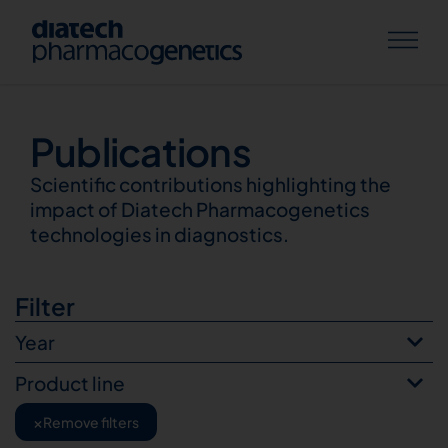
Publications
Publications
Scientific contributions highlighting the
impact of Diatech Pharmacogenetics
technologies in diagnostics.
Filter
Year
Product line
×
Remove filters