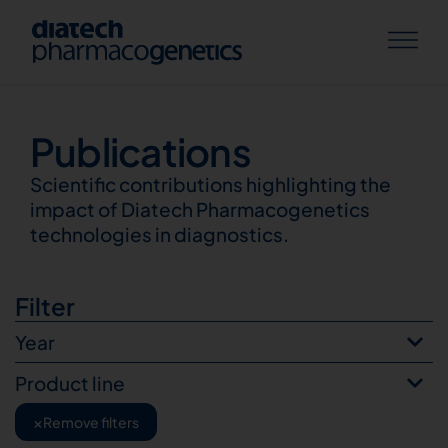
Publications
Publications
Scientific contributions highlighting the
impact of Diatech Pharmacogenetics
technologies in diagnostics.
Filter
Year
Product line
×
Remove filters