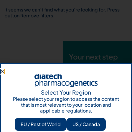
It seems we can’t find what you’re looking for. Press
button Remove filters.
Your next step
starts here. Fill
out the form and
talk to us
Select Your Region
Let's talk
Please select your region to access the content
that is most relevant to your location and
Subscribe to
applicable regulations.
Our Newsletter
EU / Rest of World
US / Canada