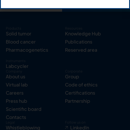
Products
Resources
Solid tumor
Knowledge Hub
Blood cancer
Publications
Pharmacogenetics
Reserved area
Instruments
Labcycler
Company
Corporate
About us
Group
Virtual lab
Code of ethics
Careers
Certifications
Press hub
Partnership
Scientific board
Contacts
Legal
Follow us on
Whistleblowing
LinkedIn