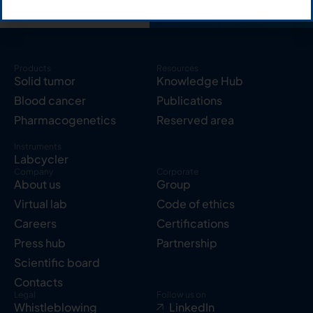
Products
Resources
Solid tumor
Knowledge Hub
Blood cancer
Publications
Pharmacogenetics
Reserved area
Instruments
Labcycler
Company
Corporate
About us
Group
Virtual lab
Code of ethics
Careers
Certifications
Press hub
Partnership
Scientific board
Contacts
Legal
Follow us on
Whistleblowing
LinkedIn