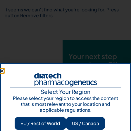
It seems we can’t find what you’re looking for. Press
button Remove filters.
Your next step
starts here. Fill
out the form and
talk to us
Select Your Region
Let's talk
Please select your region to access the content
that is most relevant to your location and
Subscribe to
applicable regulations.
Our Newsletter
EU / Rest of World
US / Canada