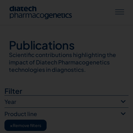
Publications
Publications
Scientific contributions highlighting the
impact of Diatech Pharmacogenetics
technologies in diagnostics.
Filter
Year
Product line
×
Remove filters