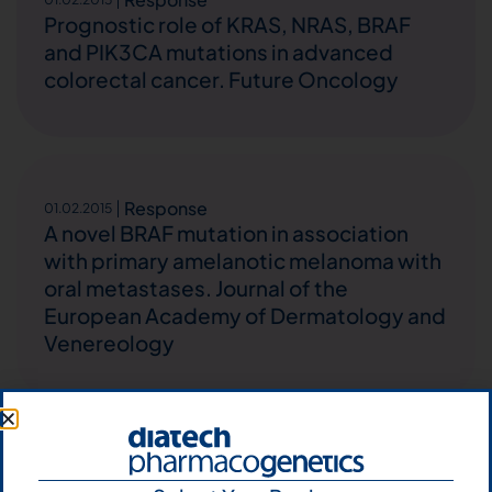
Prognostic role of KRAS, NRAS, BRAF
and PIK3CA mutations in advanced
colorectal cancer. Future Oncology
Response
01.02.2015
A novel BRAF mutation in association
with primary amelanotic melanoma with
oral metastases. Journal of the
European Academy of Dermatology and
Venereology
Response
01.02.2015