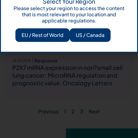
Microsatellite unstable gastrointestinal
Select Your Region
Please select your region to access the content
neuroendocrine carcinomas: a new
that is most relevant to your location and
clinicopathologic entity. Endocrine-
applicable regulations.
Related Cancer
EU / Rest of World
US / Canada
Response
26.01.2015
P2X7 mRNA expression in non?small cell
lung cancer: MicroRNA regulation and
prognostic value. Oncology Letters
Previous
1
2
3
Next