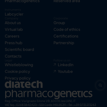
Pharmacogenetics
Reserved area
Instruments
Labcycler
Company
Corporate
About us
Group
Virtual lab
Code of ethics
Careers
Certifications
Press hub
Partnership
Scientific board
Contacts
Legal
Follow us on
Whistleblowing
LinkedIn
Cookie policy
Youtube
Privacy policy
Reg. Office: Via Ignazio Silone 1/B, 60035 Jesi (AN), IT
VAT No.: 02483840423 – SDI Code: M5UXCR1 – Tel.: +39 0731 213243
The registered names and trademarks indicated in this website have to be