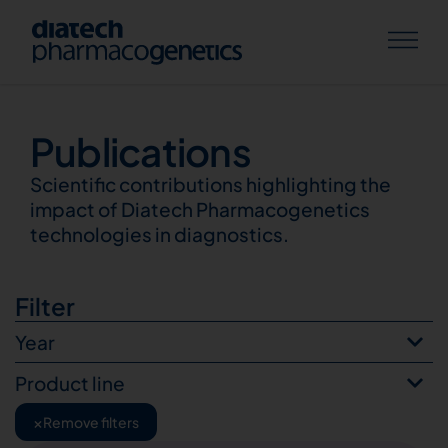
Publications
Publications
Scientific contributions highlighting the
impact of Diatech Pharmacogenetics
technologies in diagnostics.
Filter
Year
Product line
×
Remove filters