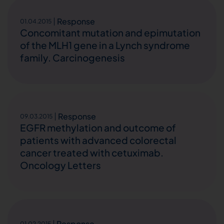
Response
01.04.2015
Concomitant mutation and epimutation
of the MLH1 gene in a Lynch syndrome
family. Carcinogenesis
Response
09.03.2015
EGFR methylation and outcome of
patients with advanced colorectal
cancer treated with cetuximab.
Oncology Letters
Response
01.02.2015