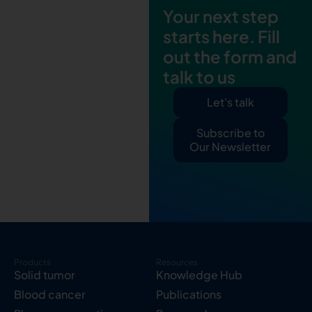
Your next step
starts here. Fill
out the form and
talk to us
Let's talk
Subscribe to
Our Newsletter
Products
Resources
Solid tumor
Knowledge Hub
Blood cancer
Publications