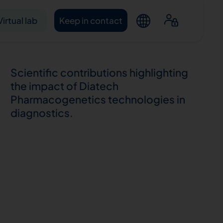
Virtual lab
Keep in contact
Scientific contributions highlighting
the impact of Diatech
Pharmacogenetics technologies in
diagnostics.
ntacts