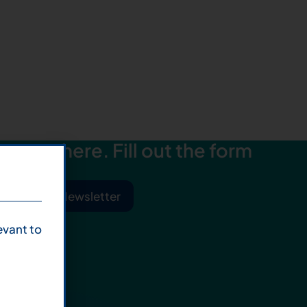
starts here. Fill out the form
ibe to Our Newsletter
evant to