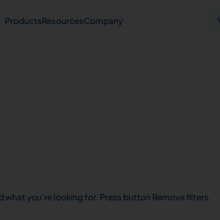
Products
Resources
Company
Solid tumor
Blood cancer
Pharmacogenetics
s
Knowledge hub
Publications
bout us
Virtual lab
Careers
Press hub
Co
d what you’re looking for. Press button Remove filters.