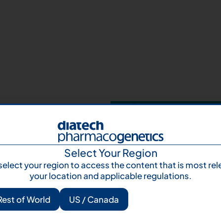
Your next step 
and talk to us
Let's talk
Subscr
Select Your Region
select your region to access the content that is most rel
your location and applicable regulations.
Rest of World
US / Canada