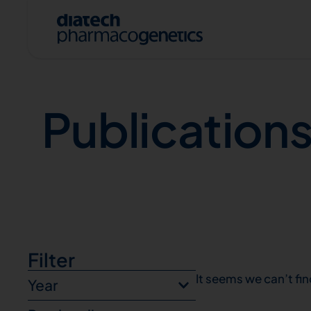
Publications
Publication
A
Filter
It seems we can’t fin
Year