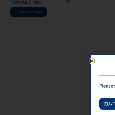
Product line
×
Remove filters
Please 
EU / 