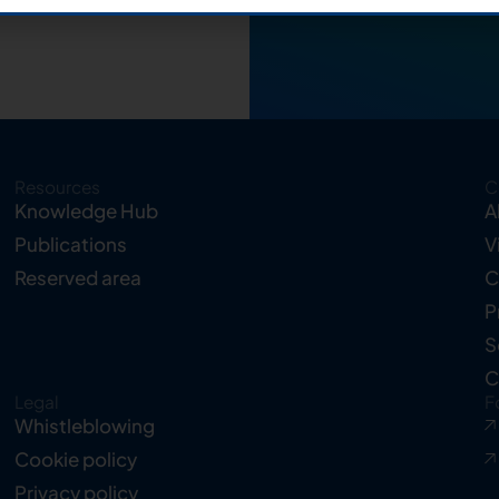
Resources
C
Knowledge Hub
A
Publications
V
Reserved area
C
P
S
C
Legal
F
Whistleblowing
Cookie policy
Privacy policy