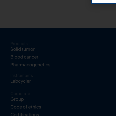
Products
Solid tumor
Blood cancer
Pharmacogenetics
Instruments
Labcycler
Corporate
Group
Code of ethics
Certifications