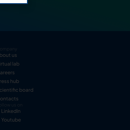
ompany
bout us
irtual lab
areers
ress hub
cientific board
ontacts
ollow us on
LinkedIn
Youtube