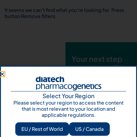
It seems we can’t find what you’re looking for. Press
button Remove filters.
Your next step
starts here. Fill
out the form and
talk to us
Select Your Region
Let's talk
Please select your region to access the content
that is most relevant to your location and
Subscribe to
applicable regulations.
Our Newsletter
EU / Rest of World
US / Canada