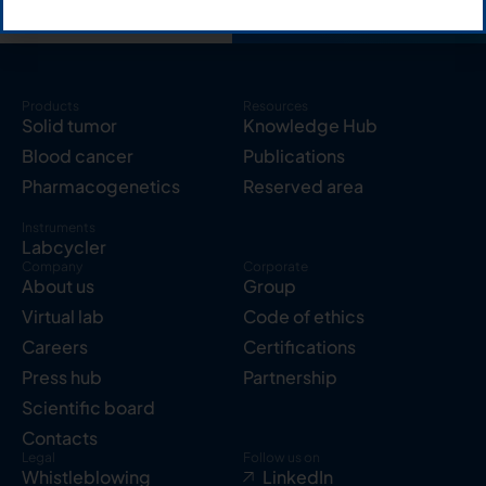
Products
Resources
Solid tumor
Knowledge Hub
Blood cancer
Publications
Pharmacogenetics
Reserved area
Instruments
Labcycler
Company
Corporate
About us
Group
Virtual lab
Code of ethics
Careers
Certifications
Press hub
Partnership
Scientific board
Contacts
Legal
Follow us on
Whistleblowing
LinkedIn