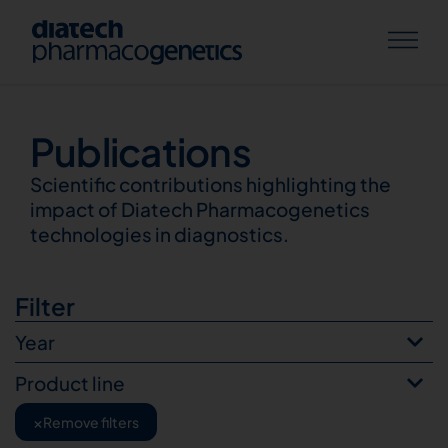
Publications
Publications
Scientific contributions highlighting the
impact of Diatech Pharmacogenetics
technologies in diagnostics.
Filter
Year
Product line
×
Remove filters