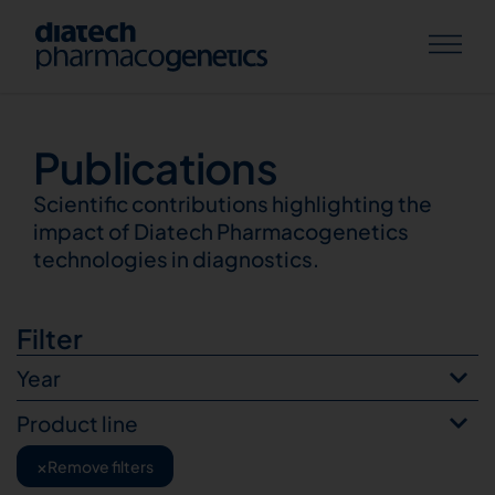
Publications
Publications
Scientific contributions highlighting the
impact of Diatech Pharmacogenetics
technologies in diagnostics.
Filter
Year
Product line
×
Remove filters