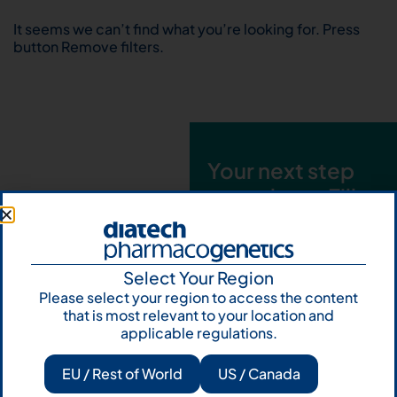
It seems we can’t find what you’re looking for. Press
button Remove filters.
Your next step
starts here. Fill
out the form and
talk to us
Select Your Region
Let's talk
Please select your region to access the content
that is most relevant to your location and
Subscribe to
applicable regulations.
Our Newsletter
EU / Rest of World
US / Canada