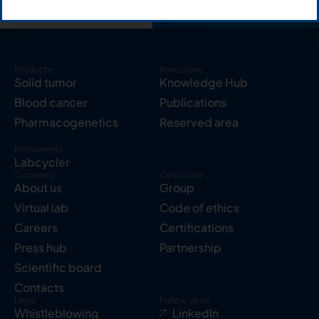
Products
Resources
Solid tumor
Knowledge Hub
Blood cancer
Publications
Pharmacogenetics
Reserved area
Instruments
Labcycler
Company
Corporate
About us
Group
Virtual lab
Code of ethics
Careers
Certifications
Press hub
Partnership
Scientific board
Contacts
Legal
Follow us on
Whistleblowing
LinkedIn