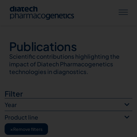
Publications
Publications
Scientific contributions highlighting the
impact of Diatech Pharmacogenetics
technologies in diagnostics.
Filter
Year
Product line
×
Remove filters