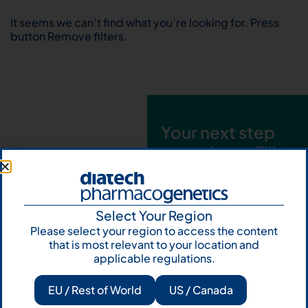
It seems we can’t find what you’re looking for. Press
button Remove filters.
Your next step
starts here. Fill
out the form and
talk to us
Select Your Region
Let's talk
Please select your region to access the content
that is most relevant to your location and
Subscribe to
applicable regulations.
Our Newsletter
EU / Rest of World
US / Canada