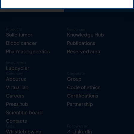
Products
Resources
Solid tumor
Knowledge Hub
Blood cancer
Publications
Pharmacogenetics
Reserved area
Instruments
Labcycler
Company
Corporate
About us
Group
Virtual lab
Code of ethics
Careers
Certifications
Press hub
Partnership
Scientific board
Contacts
Legal
Follow us on
Whistleblowing
LinkedIn