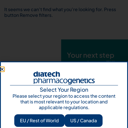
It seems we can’t find what you’re looking for. Press
button Remove filters.
Your next step
starts here. Fill
out the form and
talk to us
Select Your Region
Let's talk
Please select your region to access the content
that is most relevant to your location and
Subscribe to
applicable regulations.
Our Newsletter
EU / Rest of World
US / Canada