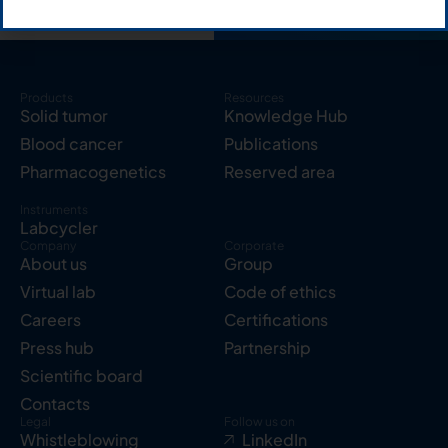
Products
Resources
Solid tumor
Knowledge Hub
Blood cancer
Publications
Pharmacogenetics
Reserved area
Instruments
Labcycler
Company
Corporate
About us
Group
Virtual lab
Code of ethics
Careers
Certifications
Press hub
Partnership
Scientific board
Contacts
Legal
Follow us on
Whistleblowing
LinkedIn