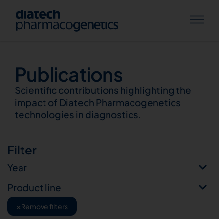
Publications
Publications
Scientific contributions highlighting the
impact of Diatech Pharmacogenetics
technologies in diagnostics.
Filter
Year
Product line
×
Remove filters