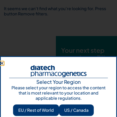
It seems we can’t find what you’re looking for. Press
button Remove filters.
Your next step
starts here. Fill
out the form and
talk to us
Select Your Region
Let's talk
Please select your region to access the content
that is most relevant to your location and
Subscribe to
applicable regulations.
Our Newsletter
EU / Rest of World
US / Canada