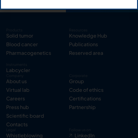
Products
Resources
Solid tumor
Knowledge Hub
Blood cancer
Publications
Pharmacogenetics
Reserved area
Instruments
Labcycler
Company
Corporate
About us
Group
Virtual lab
Code of ethics
Careers
Certifications
Press hub
Partnership
Scientific board
Contacts
Legal
Follow us on
Whistleblowing
LinkedIn