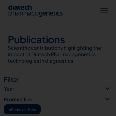
Publications
Publications
Scientific contributions highlighting the
impact of Diatech Pharmacogenetics
technologies in diagnostics.
Filter
Year
Product line
×
Remove filters