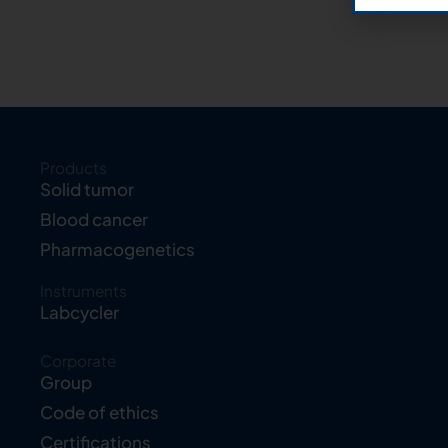
Products
Solid tumor
Blood cancer
Pharmacogenetics
Instruments
Labcycler
Corporate
Group
Code of ethics
Certifications