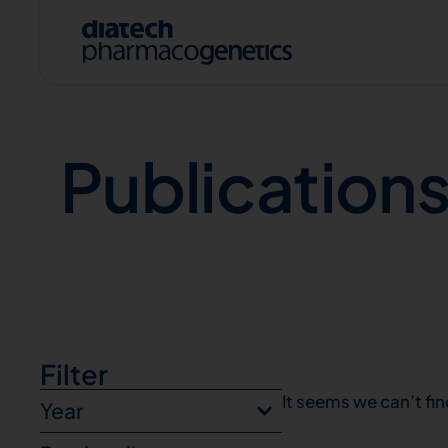
Publications
Publication
A
Filter
It seems we can’t fin
Year