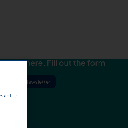
starts here. Fill out the form
ibe to Our Newsletter
evant to