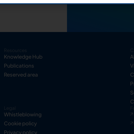
Resources
C
Knowledge Hub
A
Publications
V
Reserved area
C
P
S
C
Legal
F
Whistleblowing
Cookie policy
Privacy policy