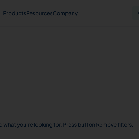
Products
Resources
Company
Solid tumor
Blood cancer
Pharmacogenetics
s
Knowledge hub
Publications
bout us
Virtual lab
Careers
Press hub
Co
d what you’re looking for. Press button Remove filters.