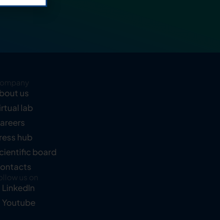
ompany
bout us
irtual lab
areers
ress hub
cientific board
ontacts
ollow us on
LinkedIn
Youtube