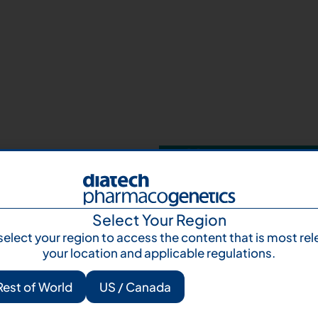
Your next step 
and talk to us
Let's talk
Subscr
Select Your Region
select your region to access the content that is most rel
your location and applicable regulations.
Rest of World
US / Canada