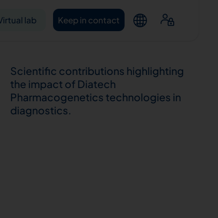
Virtual lab
Keep in contact
Scientific contributions highlighting
the impact of Diatech
Pharmacogenetics technologies in
diagnostics.
ntacts