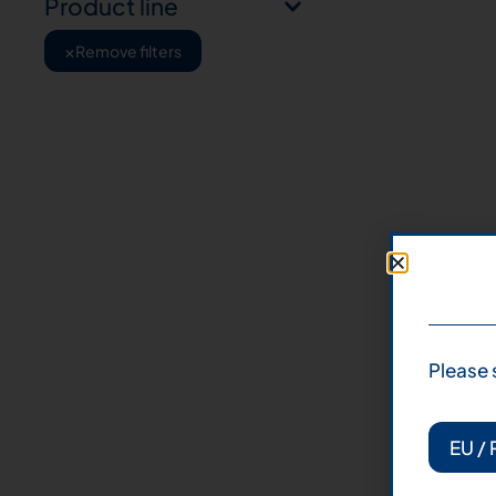
Product line
×
Remove filters
Please 
EU / 