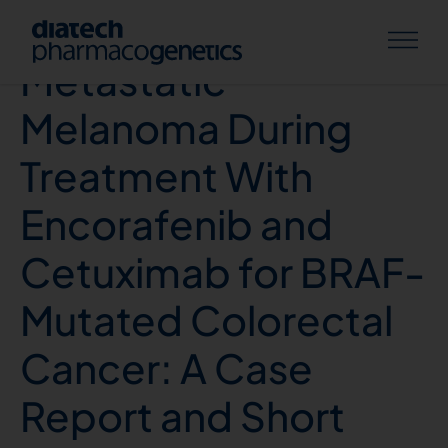
Therapy-Induced
Metastatic
Melanoma During
Treatment With
Encorafenib and
Cetuximab for BRAF-
Mutated Colorectal
Cancer: A Case
Report and Short