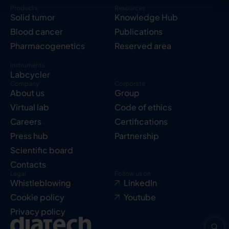
Products
Resources
Solid tumor
Knowledge Hub
Blood cancer
Publications
Pharmacogenetics
Reserved area
Instruments
Labcycler
Company
Corporate
About us
Group
Virtual lab
Code of ethics
Careers
Certifications
Press hub
Partnership
Scientific board
Contacts
Legal
Follow us on
Whistleblowing
LinkedIn
Cookie policy
Youtube
Privacy policy