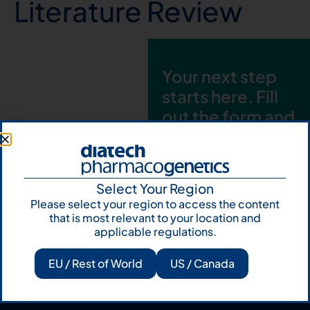
Literature Review
Your next step
starts here. Fill
out the form and
talk to us
Let's talk
Select Your Region
Subscribe to
Please select your region to access the content
Our Newsletter
that is most relevant to your location and
applicable regulations.
EU / Rest of World
US / Canada