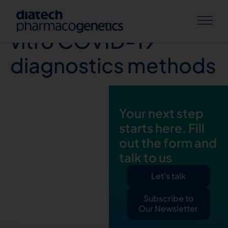
Review of current in
vitro COVID-19
diagnostics methods
Your next step
starts here. Fill
out the form and
talk to us
Let's talk
Subscribe to
Our Newsletter