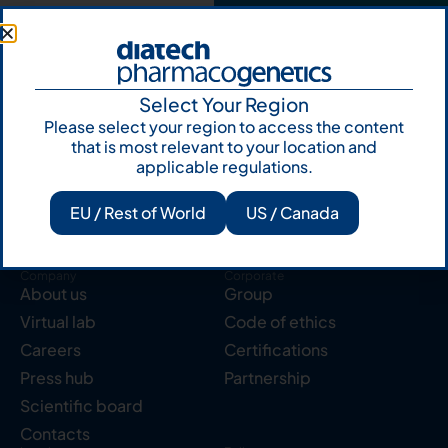
Select Your Region
Please select your region to access the content
Products
Resources
Solid tumor
Knowledge Hub
that is most relevant to your location and
applicable regulations.
Blood cancer
Publications
Pharmacogenetics
Reserved area
EU / Rest of World
US / Canada
Instruments
Labcycler
Company
Corporate
About us
Group
Virtual lab
Code of ethics
Careers
Certifications
Press hub
Partnership
Scientific board
Contacts