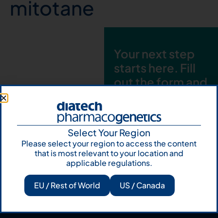
mitotane
Your next step
starts here. Fill
out the form and
talk to us
Let's talk
Select Your Region
Subscribe to
Please select your region to access the content
Our Newsletter
that is most relevant to your location and
applicable regulations.
EU / Rest of World
US / Canada