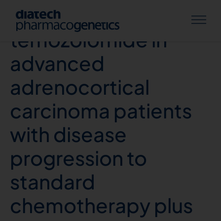
Activity and safety of
temozolomide in
advanced
adrenocortical
carcinoma patients
with disease
progression to
standard
chemotherapy plus