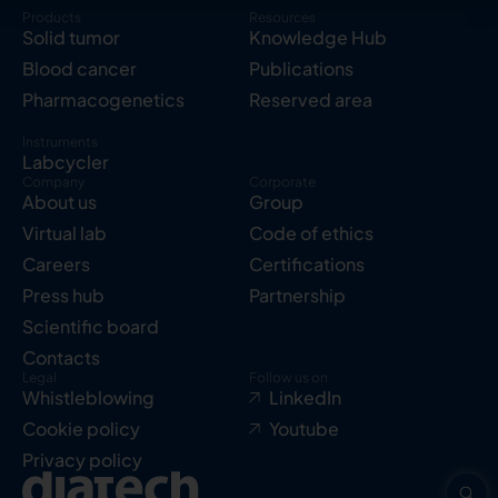
Products
Resources
Solid tumor
Knowledge Hub
Blood cancer
Publications
Pharmacogenetics
Reserved area
Instruments
Labcycler
Company
Corporate
About us
Group
Virtual lab
Code of ethics
Careers
Certifications
Press hub
Partnership
Scientific board
Contacts
Legal
Follow us on
Whistleblowing
LinkedIn
Cookie policy
Youtube
Privacy policy